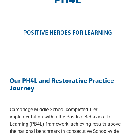
POSITIVE HEROES FOR LEARNING
Our PH4L and Restorative Practice
Journey
Cambridge Middle School completed Tier 1
implementation within the Positive Behaviour for
Learning (PB4L) framework, achieving results above
the national benchmark in consecutive School-wide