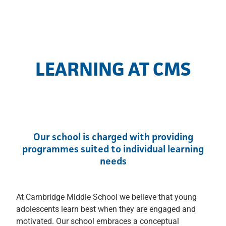
LEARNING AT CMS
Our school is charged with providing
programmes suited to individual learning
needs
At Cambridge Middle School we believe that young
adolescents learn best when they are engaged and
motivated. Our school embraces a conceptual