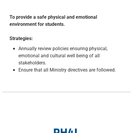
To provide a safe physical and emotional
environment for students.
Strategies:
Annually review policies ensuring physical,
emotional and cultural well being of all
stakeholders.
Ensure that all Ministry directives are followed.
PH4L