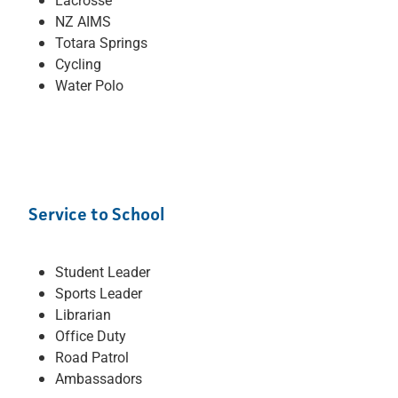
NZ AIMS
Totara Springs
Cycling
Water Polo
Service to School
Student Leader
Sports Leader
Librarian
Office Duty
Road Patrol
Ambassadors