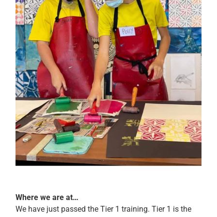
Where we are at…
We have just passed the Tier 1 training. Tier 1 is the