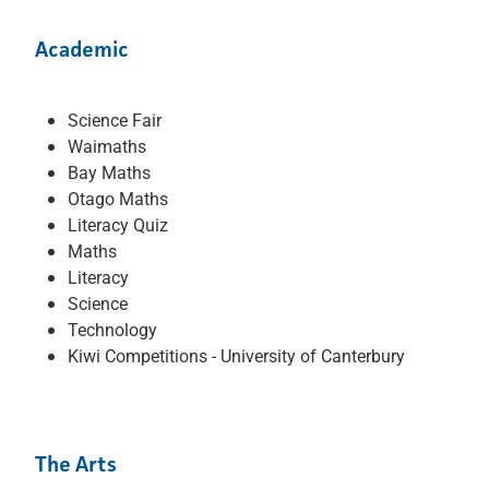
Academic
Science Fair
Waimaths
Bay Maths
Otago Maths
Literacy Quiz
Maths
Literacy
Science
Technology
Kiwi Competitions - University of Canterbury
The Arts