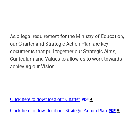
As a legal requirement for the Ministry of Education,
our Charter and Strategic Action Plan are key
documents that pull together our Strategic Aims,
Curriculum and Values to allow us to work towards
achieving our Vision
Click here to download our Charter
PDF
Click here to download our Strategic Action Plan
PDF