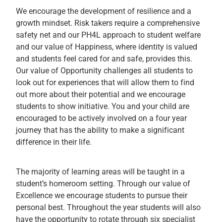
We encourage the development of resilience and a
growth mindset. Risk takers require a comprehensive
safety net and our PH4L approach to student welfare
and our value of Happiness, where identity is valued
and students feel cared for and safe, provides this.
Our value of Opportunity challenges all students to
look out for experiences that will allow them to find
out more about their potential and we encourage
students to show initiative. You and your child are
encouraged to be actively involved on a four year
journey that has the ability to make a significant
difference in their life.
The majority of learning areas will be taught in a
student’s homeroom setting. Through our value of
Excellence we encourage students to pursue their
personal best. Throughout the year students will also
have the opportunity to rotate through six specialist