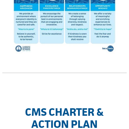
CMS CHARTER &
ACTION PLAN