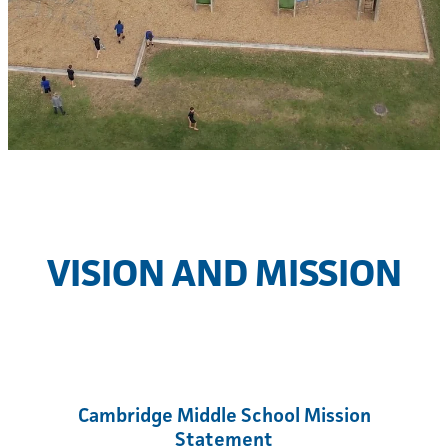
CMS International
VISION AND MISSION
Cambridge Middle School Mission
Statement