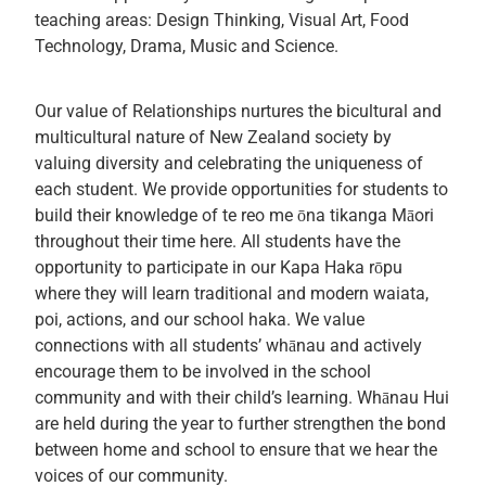
teaching areas: Design Thinking, Visual Art, Food
Technology, Drama, Music and Science.
Our value of Relationships nurtures the bicultural and
multicultural nature of New Zealand society by
valuing diversity and celebrating the uniqueness of
each student. We provide opportunities for students to
build their knowledge of te reo me ōna tikanga Māori
throughout their time here. All students have the
opportunity to participate in our Kapa Haka rōpu
where they will learn traditional and modern waiata,
poi, actions, and our school haka. We value
connections with all students’ whānau and actively
encourage them to be involved in the school
community and with their child’s learning. Whānau Hui
are held during the year to further strengthen the bond
between home and school to ensure that we hear the
voices of our community.