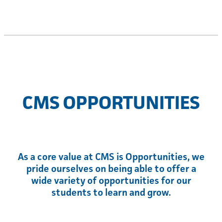
CMS OPPORTUNITIES
As a core value at CMS is Opportunities, we
pride ourselves on being able to offer a
wide variety of opportunities for our
students to learn and grow.