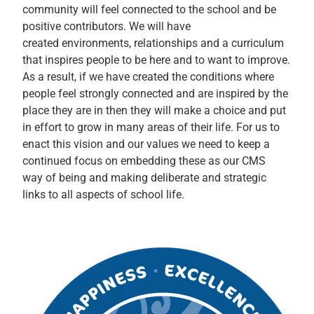
community will feel connected to the school and be
positive contributors. We will have
created environments, relationships and a curriculum
that inspires people to be here and to want to improve.
As a result, if we have created the conditions where
people feel strongly connected and are inspired by the
place they are in then they will make a choice and put
in effort to grow in many areas of their life. For us to
enact this vision and our values we need to keep a
continued focus on embedding these as our CMS
way of being and making deliberate and strategic
links to all aspects of school life.