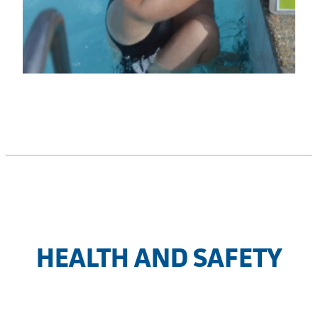
HEALTH AND SAFETY