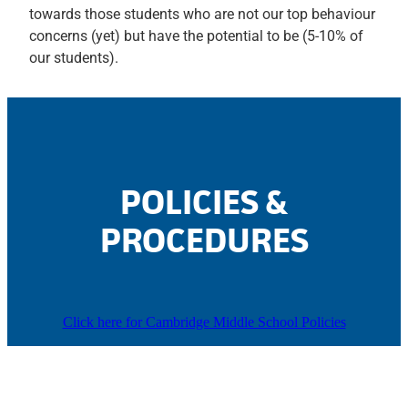
towards those students who are not our top behaviour
concerns (yet) but have the potential to be (5-10% of
our students).
POLICIES &
PROCEDURES
Click here for Cambridge Middle School Policies