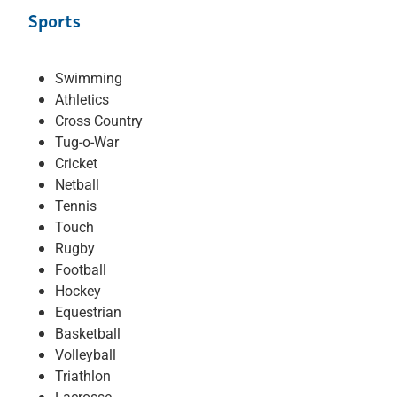
Sports
Swimming
Athletics
Cross Country
Tug-o-War
Cricket
Netball
Tennis
Touch
Rugby
Football
Hockey
Equestrian
Basketball
Volleyball
Triathlon
Lacrosse