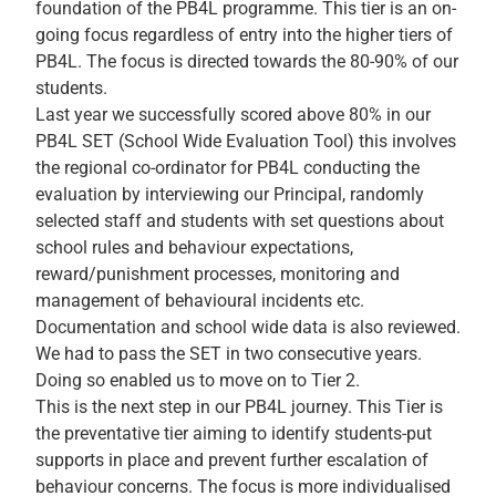
foundation of the PB4L programme. This tier is an on-
going focus regardless of entry into the higher tiers of
PB4L. The focus is directed towards the 80-90% of our
students.
Last year we successfully scored above 80% in our
PB4L SET (School Wide Evaluation Tool) this involves
the regional co-ordinator for PB4L conducting the
evaluation by interviewing our Principal, randomly
selected staff and students with set questions about
school rules and behaviour expectations,
reward/punishment processes, monitoring and
management of behavioural incidents etc.
Documentation and school wide data is also reviewed.
We had to pass the SET in two consecutive years.
Doing so enabled us to move on to Tier 2.
This is the next step in our PB4L journey. This Tier is
the preventative tier aiming to identify students-put
supports in place and prevent further escalation of
behaviour concerns. The focus is more individualised