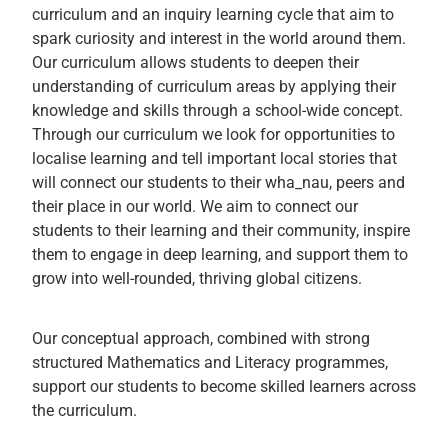
curriculum and an inquiry learning cycle that aim to
spark curiosity and interest in the world around them.
Our curriculum allows students to deepen their
understanding of curriculum areas by applying their
knowledge and skills through a school-wide concept.
Through our curriculum we look for opportunities to
localise learning and tell important local stories that
will connect our students to their wha_nau, peers and
their place in our world. We aim to connect our
students to their learning and their community, inspire
them to engage in deep learning, and support them to
grow into well-rounded, thriving global citizens.
Our conceptual approach, combined with strong
structured Mathematics and Literacy programmes,
support our students to become skilled learners across
the curriculum.