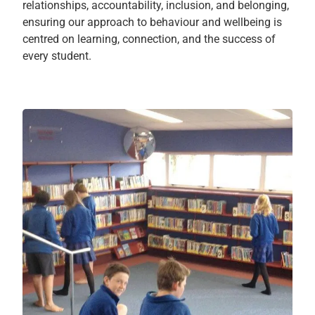
relationships, accountability, inclusion, and belonging,
ensuring our approach to behaviour and wellbeing is
centred on learning, connection, and the success of
every student.