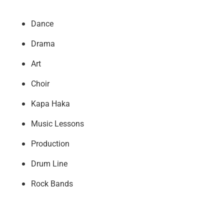
Dance
Drama
Art
Choir
Kapa Haka
Music Lessons
Production
Drum Line
Rock Bands