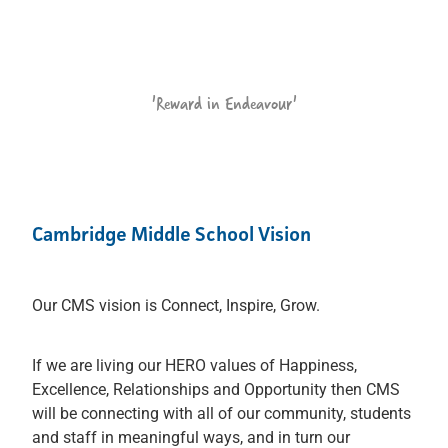
'Reward in Endeavour'
Cambridge Middle School Vision
Our CMS vision is Connect, Inspire, Grow.
If we are living our HERO values of Happiness,
Excellence, Relationships and Opportunity then CMS
will be connecting with all of our community, students
and staff in meaningful ways, and in turn our