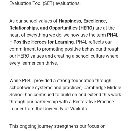
Evaluation Tool (SET) evaluations.
As our school values of
Happiness, Excellence,
Relationships, and Opportunities (HERO)
are at the
heart of everything we do, we now use the term
PH4L
– Positive Heroes for Learning
. PH4L reflects our
commitment to promoting positive behaviour through
our HERO values and creating a school culture where
every learner can thrive.
While PB4L provided a strong foundation through
school-wide systems and practices, Cambridge Middle
School has continued to build on and extend this work
through our partnership with a Restorative Practice
Leader from the University of Waikato.
This ongoing journey strengthens our focus on