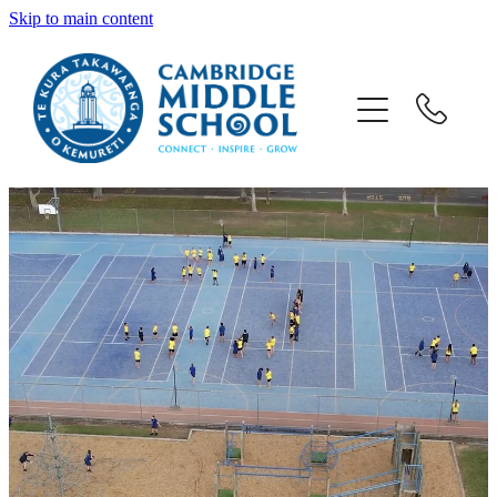
Skip to main content
Welcome
CMS School
CMS People
CMS Parents
Sport & Music
What's Happening
Enrolments & Zone